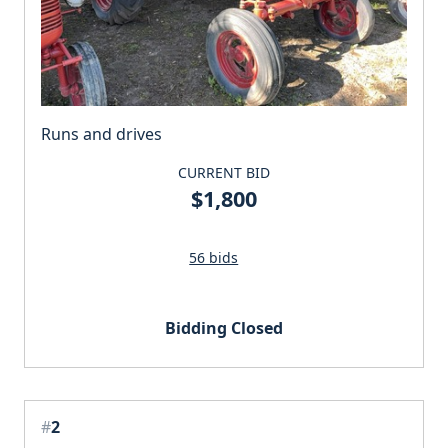
Runs and drives
CURRENT BID
$1,800
56 bids
Bidding Closed
#
2