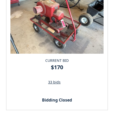
CURRENT BID
$170
33 bids
Bidding Closed