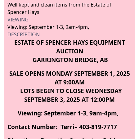
Well kept and clean items from the Estate of
Spencer Hays
VIEWING
Viewing: September 1-3, 9am-4pm,
DESCRIPTION
ESTATE OF SPENCER HAYS EQUIPMENT
AUCTION
GARRINGTON BRIDGE, AB
SALE OPENS MONDAY SEPTEMBER 1, 2025
AT 9:00AM
LOTS BEGIN TO CLOSE WEDNESDAY
SEPTEMBER 3, 2025 AT 12:00PM
Viewing: September 1-3, 9am-4pm,
Contact Number: Terri– 403-819-7717