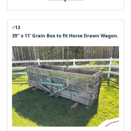
#
13
39" x 11' Grain Box to fit Horse Drawn Wagon.