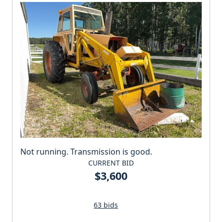
Not running. Transmission is good.
CURRENT BID
$3,600
63 bids