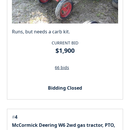
Runs, but needs a carb kit.
CURRENT BID
$1,900
66 bids
Bidding Closed
#
4
McCormick Deering W6 2wd gas tractor, PTO,