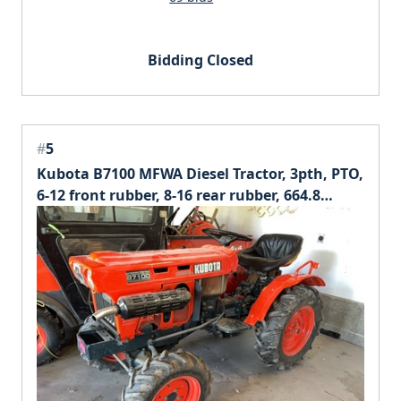
Bidding Closed
#
5
Kubota B7100 MFWA Diesel Tractor, 3pth, PTO,
6-12 front rubber, 8-16 rear rubber, 664.8
hours at time of listing.