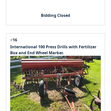
Bidding Closed
#
16
International 100 Press Drills with Fertilizer
Box and End Wheel Marker.