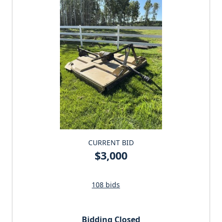
CURRENT BID
$3,000
108 bids
Bidding Closed