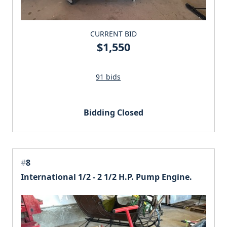
CURRENT BID
$1,550
91 bids
Bidding Closed
#
8
International 1/2 - 2 1/2 H.P. Pump Engine.