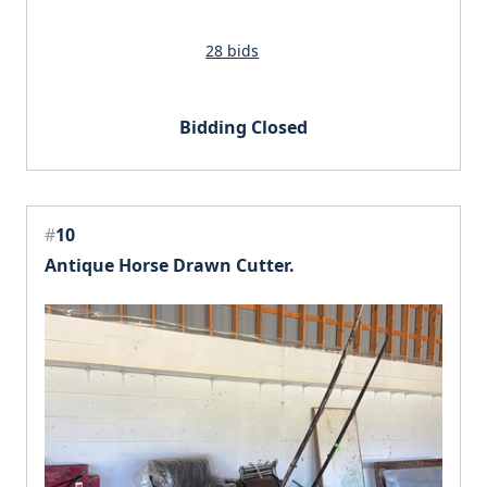
28 bids
Bidding Closed
#
10
Antique Horse Drawn Cutter.