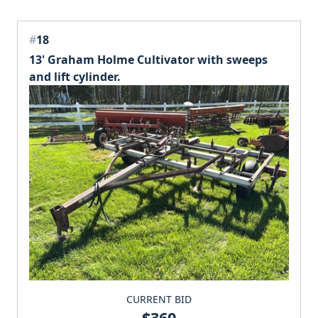
#
18
13' Graham Holme Cultivator with sweeps
and lift cylinder.
CURRENT BID
$360