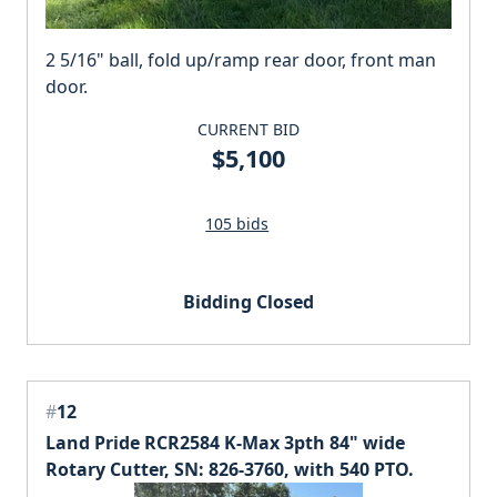
2 5/16" ball, fold up/ramp rear door, front man
door.
CURRENT BID
$5,100
105 bids
Bidding Closed
#
12
Land Pride RCR2584 K-Max 3pth 84" wide
Rotary Cutter, SN: 826-3760, with 540 PTO.