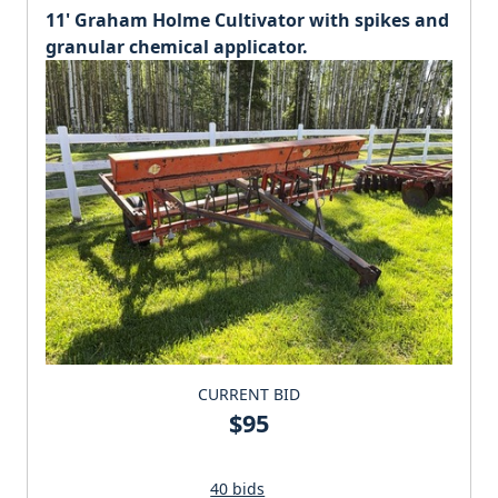
11' Graham Holme Cultivator with spikes and
granular chemical applicator.
CURRENT BID
$95
40 bids