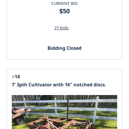
CURRENT BID
$50
27 bids
Bidding Closed
#
14
7' 3pth Cultivator with 16" notched discs.