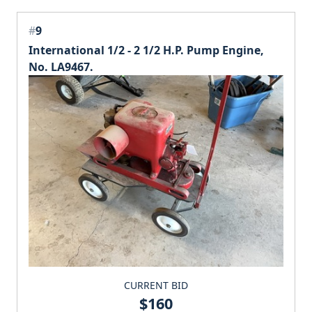
#
9
International 1/2 - 2 1/2 H.P. Pump Engine,
No. LA9467.
CURRENT BID
$160