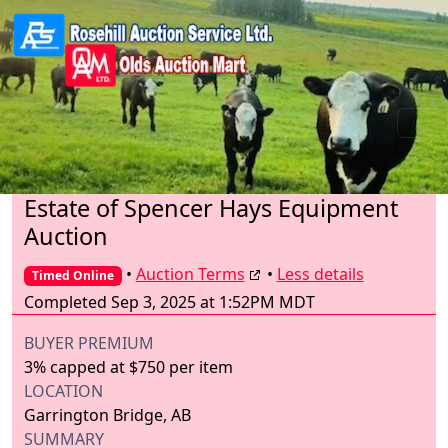
Estate of Spencer Hays Equipment
Auction
•
Auction Terms
•
Less details
Timed Online
Completed Sep 3, 2025 at 1:52PM MDT
BUYER PREMIUM
3% capped at $750 per item
LOCATION
Garrington Bridge, AB
SUMMARY