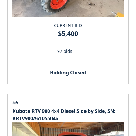
CURRENT BID
$5,400
97 bids
Bidding Closed
#
6
Kubota RTV 900 4x4 Diesel Side by Side, SN:
KRTV900A61055046