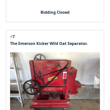
Bidding Closed
#
7
The Emerson Kicker Wild Oat Separator.