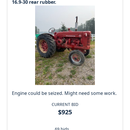
16.9-30 rear rubber.
Engine could be seized. Might need some work.
CURRENT BID
$925
69 bids