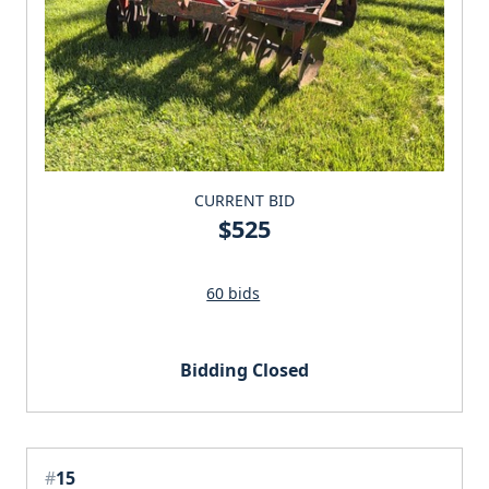
CURRENT BID
$525
60 bids
Bidding Closed
#
15