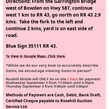
Directions: From the Garrington Bridge
west of Bowden on Hwy 587, continue
west 1 km to RR 43, go north on RR 43 2.9
kms. Take the fork to the left and
continue 2 kms, yard is on east side of
road.
Blue Sign 35111 RR 43.
To View in Google Maps, Click Here.
*While we do our very best to accurately describe
items, we encourage viewing items in person*
Rosehill Mobile will ONLY be on site
2 Days
for payment:
Wednesday September 3 from 11:00am until 4:30pm
Thursday September 4 from 9:00am until 5:00pm
Methods of Payment are Cash, Debit, Bank Draft,
Certified Cheque payable to Rosehill Auction
Service Ltd.