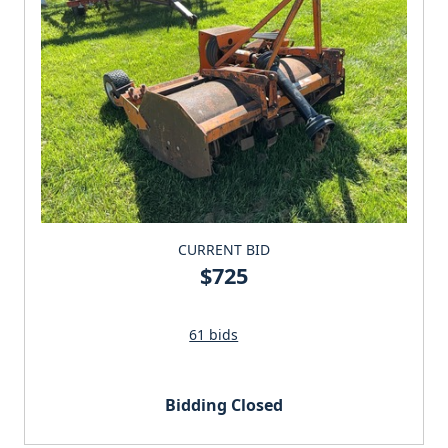
CURRENT BID
$725
61 bids
Bidding Closed