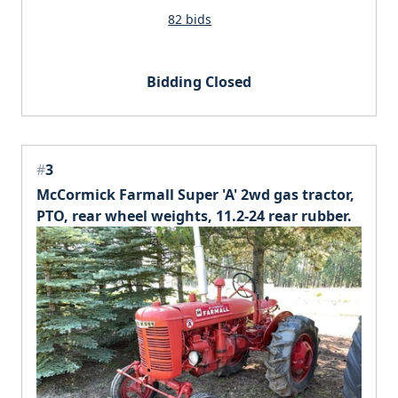
82 bids
Bidding Closed
#
3
McCormick Farmall Super 'A' 2wd gas tractor,
PTO, rear wheel weights, 11.2-24 rear rubber.