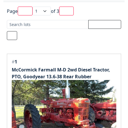
Page
of
3
#
1
McCormick Farmall M-D 2wd Diesel Tractor,
PTO, Goodyear 13.6-38 Rear Rubber