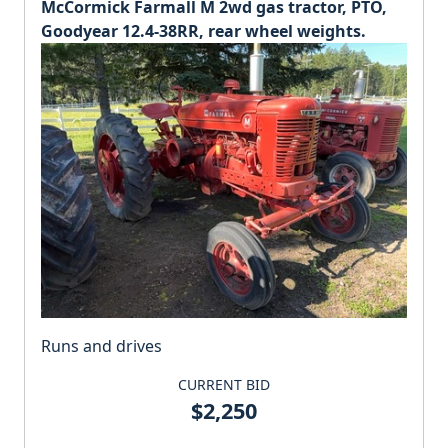
McCormick Farmall M 2wd gas tractor, PTO,
Goodyear 12.4-38RR, rear wheel weights.
Runs and drives
CURRENT BID
$2,250