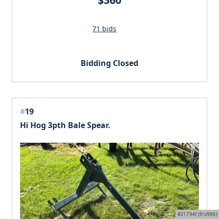
71 bids
Bidding Closed
#
19
Hi Hog 3pth Bale Spear.
#21794f (fr:v986)