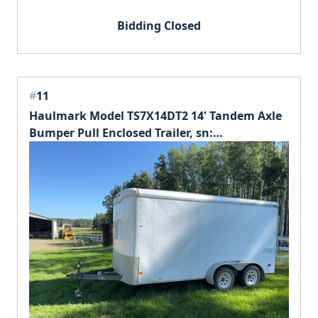
Bidding Closed
#
11
Haulmark Model TS7X14DT2 14' Tandem Axle
Bumper Pull Enclosed Trailer, sn:
16HPP14276U050414.