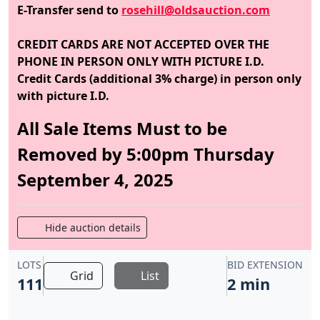
E-Transfer send to
rosehill@oldsauction.com
CREDIT CARDS ARE NOT ACCEPTED OVER THE
PHONE IN PERSON ONLY WITH PICTURE I.D.
Credit Cards (additional 3% charge) in person only
with picture I.D.
All Sale Items Must to be
Removed by 5:00pm Thursday
September 4, 2025
Hide auction details
LOTS
BID EXTENSION
Grid
List
111
2 min