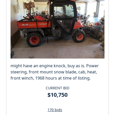
might have an engine knock, buy as is. Power
steering, front mount snow blade, cab, heat,
front winch, 1968 hours at time of listing.
CURRENT BID
$10,750
170 bids