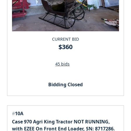
CURRENT BID
$360
45 bids
Bidding Closed
#
10A
Case 970 Agri King Tractor NOT RUNNING,
with EZEE On Front End Loader, SN: 8717286.