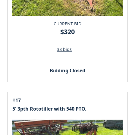
CURRENT BID
$320
38 bids
Bidding Closed
#
17
5' 3pth Rototiller with 540 PTO.