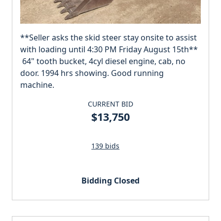
**Seller asks the skid steer stay onsite to assist
with loading until 4:30 PM Friday August 15th**
64" tooth bucket, 4cyl diesel engine, cab, no
door. 1994 hrs showing. Good running
machine.
CURRENT BID
$13,750
139 bids
Bidding Closed