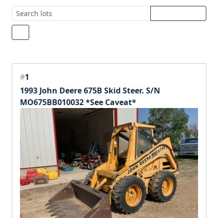
#
1
1993 John Deere 675B Skid Steer. S/N
MO675BB010032 *See Caveat*