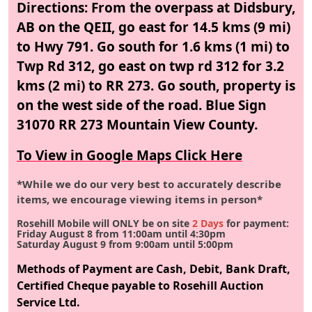
Directions: From the overpass at Didsbury,
AB on the QEII, go east for 14.5 kms (9 mi)
to Hwy 791. Go south for 1.6 kms (1 mi) to
Twp Rd 312, go east on twp rd 312 for 3.2
kms (2 mi) to RR 273. Go south, property is
on the west side of the road. Blue Sign
31070 RR 273 Mountain View County.
To View in Google Maps Click Here
*While we do our very best to accurately describe
items, we encourage viewing items in person*
Rosehill Mobile will ONLY be on site
2 Days
for payment:
Friday August 8
from 11:00am until 4:30pm
Saturday August 9
from 9:00am until 5:00pm
Methods of Payment are Cash, Debit, Bank Draft,
Certified Cheque payable to Rosehill Auction
Service Ltd.