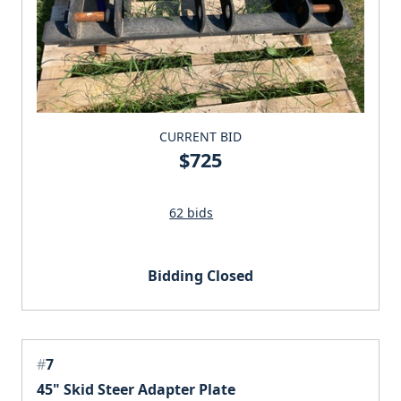
CURRENT BID
$725
62 bids
Bidding Closed
#
7
45" Skid Steer Adapter Plate