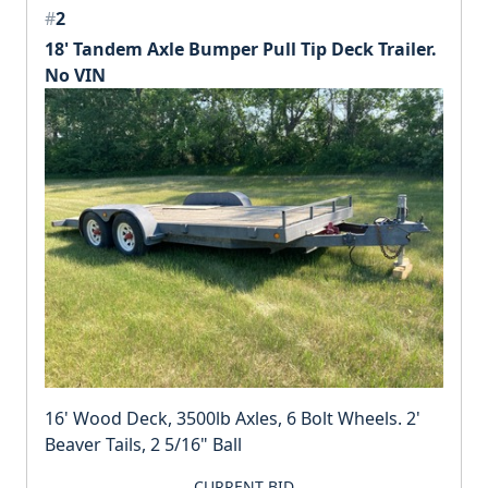
#
2
18' Tandem Axle Bumper Pull Tip Deck Trailer.
No VIN
16' Wood Deck, 3500lb Axles, 6 Bolt Wheels. 2'
Beaver Tails, 2 5/16" Ball
CURRENT BID