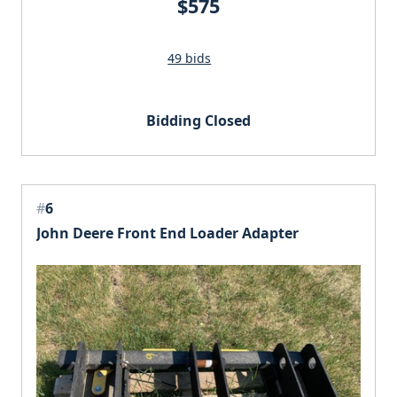
$575
49 bids
Bidding Closed
#
6
John Deere Front End Loader Adapter