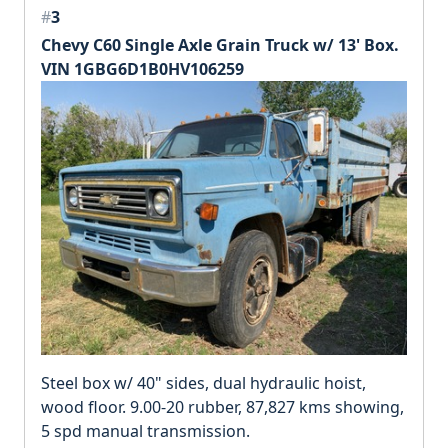
#
3
Chevy C60 Single Axle Grain Truck w/ 13' Box.
VIN 1GBG6D1B0HV106259
Steel box w/ 40" sides, dual hydraulic hoist,
wood floor. 9.00-20 rubber, 87,827 kms showing,
5 spd manual transmission.