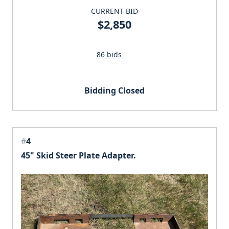
CURRENT BID
$2,850
86 bids
Bidding Closed
#
4
45" Skid Steer Plate Adapter.