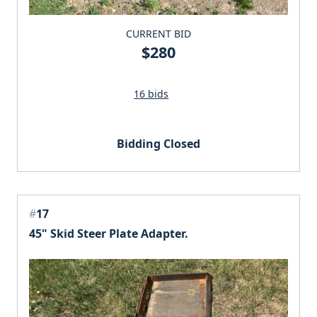
CURRENT BID
$280
16 bids
Bidding Closed
#
17
45" Skid Steer Plate Adapter.