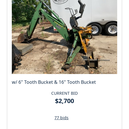
w/ 6" Tooth Bucket & 16" Tooth Bucket
CURRENT BID
$2,700
77 bids