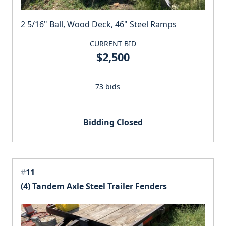
2 5/16" Ball, Wood Deck, 46" Steel Ramps
CURRENT BID
$2,500
73 bids
Bidding Closed
#
11
(4) Tandem Axle Steel Trailer Fenders