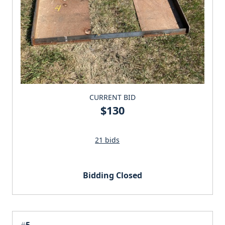
CURRENT BID
$130
21 bids
Bidding Closed
#
5