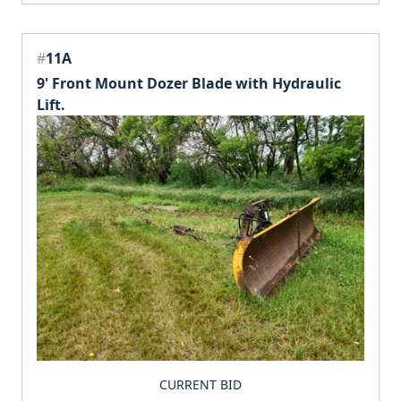
#
11A
9' Front Mount Dozer Blade with Hydraulic
Lift.
CURRENT BID