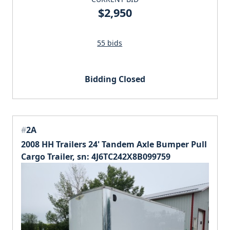
$2,950
55 bids
Bidding Closed
#
2A
2008 HH Trailers 24' Tandem Axle Bumper Pull
Cargo Trailer, sn: 4J6TC242X8B099759