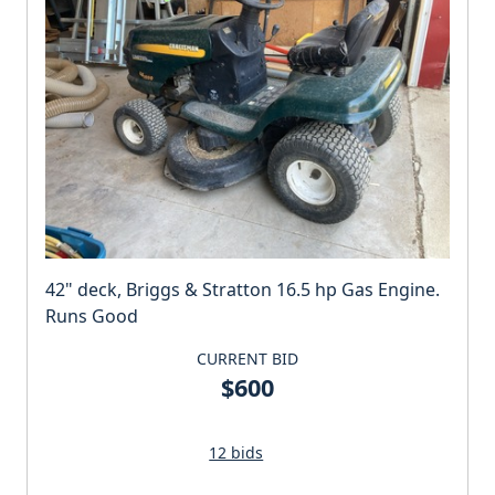
42" deck, Briggs & Stratton 16.5 hp Gas Engine.
Runs Good
CURRENT BID
$600
12 bids