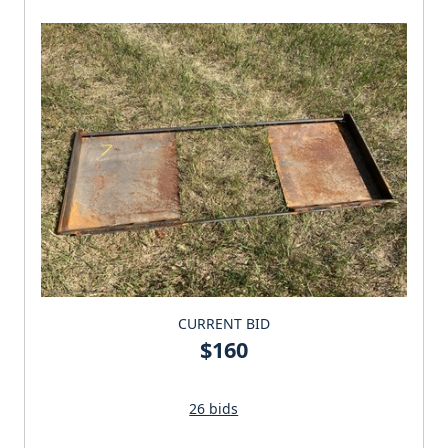
CURRENT BID
$160
26 bids