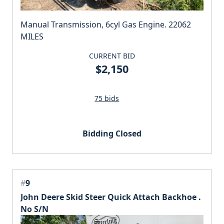
Manual Transmission, 6cyl Gas Engine. 22062
MILES
CURRENT BID
$2,150
75 bids
Bidding Closed
#
9
John Deere Skid Steer Quick Attach Backhoe .
No S/N