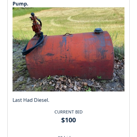
Pump.
Last Had Diesel.
CURRENT BID
$100