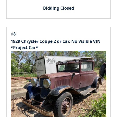
Bidding Closed
#
8
1929 Chrysler Coupe 2 dr Car. No Visible VIN
*Project Car*