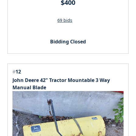
$400
69 bids
Bidding Closed
#
12
John Deere 42" Tractor Mountable 3 Way
Manual Blade