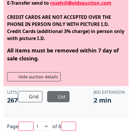
E-Transfer send to
rosehill@oldsauction.com
CREDIT CARDS ARE NOT ACCEPTED OVER THE
PHONE IN PERSON ONLY WITH PICTURE I.D.
Credit Cards (additional 3% charge) in person only
with picture I.D.
All items must be removed within 7 day of
sale closing.
Hide auction details
LOTS
BID EXTENSION
Grid
List
267
2 min
Page
of
6