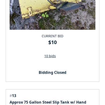
CURRENT BID
$10
10 bids
Bidding Closed
#
13
Approx 75 Gallon Steel Slip Tank w/ Hand