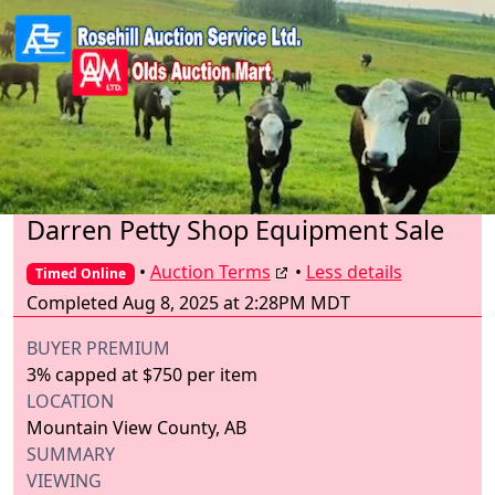
Darren Petty Shop Equipment Sale
•
Auction Terms
•
Less details
Timed Online
Completed Aug 8, 2025 at 2:28PM MDT
BUYER PREMIUM
3% capped at $750 per item
LOCATION
Mountain View County, AB
SUMMARY
VIEWING