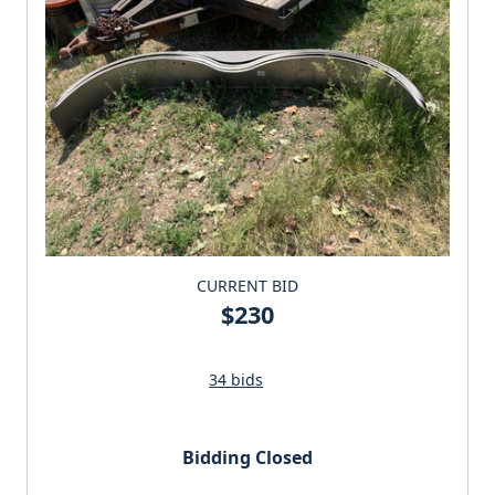
CURRENT BID
$230
34 bids
Bidding Closed