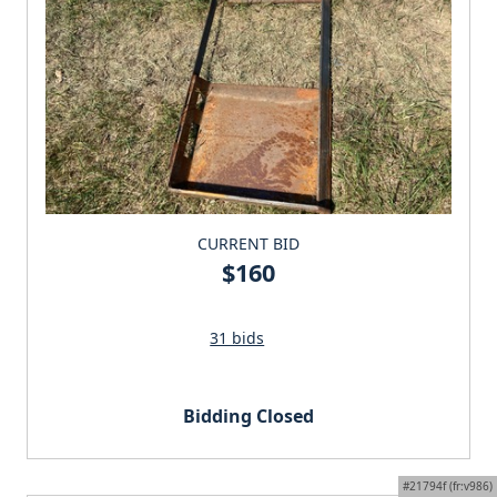
CURRENT BID
$160
31 bids
Bidding Closed
#21794f (fr:v986)