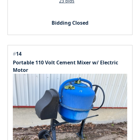
23 bids
Bidding Closed
#
14
Portable 110 Volt Cement Mixer w/ Electric
Motor