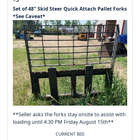
Set of 48" Skid Steer Quick Attach Pallet Forks
*See Caveat*
**Seller asks the forks stay onsite to assist with
loading until 4:30 PM Friday August 15th**
CURRENT BID