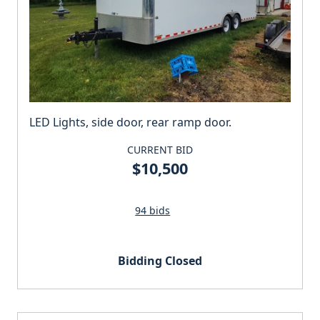
LED Lights, side door, rear ramp door.
CURRENT BID
$10,500
94 bids
Bidding Closed