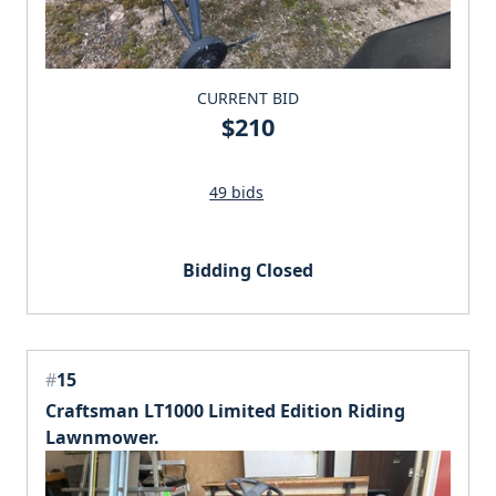
CURRENT BID
$210
49 bids
Bidding Closed
#
15
Craftsman LT1000 Limited Edition Riding
Lawnmower.