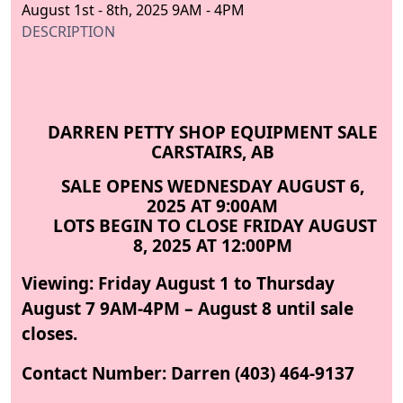
August 1st - 8th, 2025 9AM - 4PM
DESCRIPTION
DARREN PETTY SHOP EQUIPMENT SALE
CARSTAIRS, AB
SALE OPENS WEDNESDAY AUGUST 6,
2025 AT 9:00AM
LOTS BEGIN TO CLOSE FRIDAY AUGUST
8, 2025 AT 12:00PM
Viewing: Friday August 1 to Thursday
August 7 9AM-4PM – August 8 until sale
closes.
Contact Number: Darren (403) 464-9137