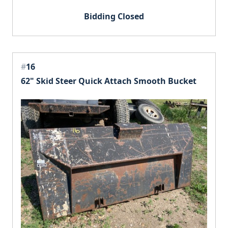
Bidding Closed
#
16
62" Skid Steer Quick Attach Smooth Bucket