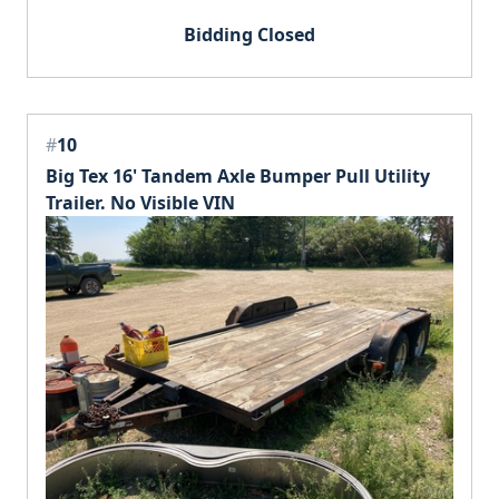
Bidding Closed
#
10
Big Tex 16' Tandem Axle Bumper Pull Utility
Trailer. No Visible VIN