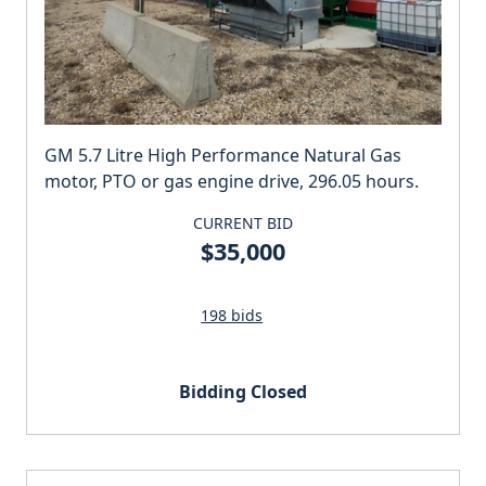
GM 5.7 Litre High Performance Natural Gas
motor, PTO or gas engine drive, 296.05 hours.
CURRENT BID
$35,000
198 bids
Bidding Closed