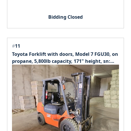
Bidding Closed
#
11
Toyota Forklift with doors, Model 7 FGU30, on
propane, 5,800lb capacity, 171" height, sn:
68692.