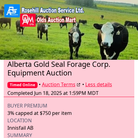
Alberta Gold Seal Forage Corp.
Equipment Auction
•
Auction Terms
•
Less details
Timed Online
Completed Jun 18, 2025 at 1:59PM MDT
BUYER PREMIUM
3% capped at $750 per item
LOCATION
Innisfail AB
SUMMARY