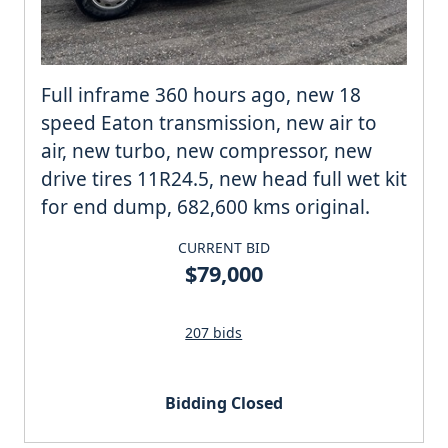
Full inframe 360 hours ago, new 18
speed Eaton transmission, new air to
air, new turbo, new compressor, new
drive tires 11R24.5, new head full wet kit
for end dump, 682,600 kms original.
CURRENT BID
$79,000
207 bids
Bidding Closed