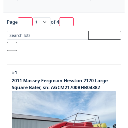
Page
of
4
#
1
2011 Massey Ferguson Hesston 2170 Large
Square Baler, sn: AGCM21700BHB04382