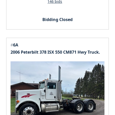
146 bids
Bidding Closed
#
6A
2006 Peterbilt 378 ISX 550 CM871 Hwy Truck.