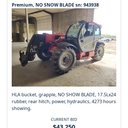
Premium, NO SNOW BLADE sn: 943938
HLA bucket, grapple, NO SHOW BLADE, 17.5Lx24
rubber, rear hitch, power, hydraulics, 4273 hours
showing.
CURRENT BID
$43,250