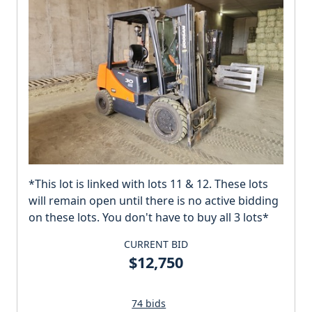
*This lot is linked with lots 11 & 12. These lots
will remain open until there is no active bidding
on these lots. You don't have to buy all 3 lots*
CURRENT BID
$12,750
74 bids