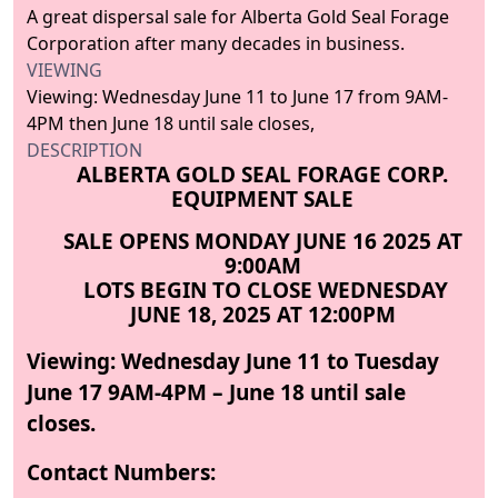
A great dispersal sale for Alberta Gold Seal Forage
Corporation after many decades in business.
VIEWING
Viewing: Wednesday June 11 to June 17 from 9AM-
4PM then June 18 until sale closes,
DESCRIPTION
ALBERTA GOLD SEAL FORAGE CORP.
EQUIPMENT SALE
SALE OPENS MONDAY JUNE 16 2025 AT
9:00AM
LOTS BEGIN TO CLOSE WEDNESDAY
JUNE 18, 2025 AT 12:00PM
Viewing: Wednesday June 11 to Tuesday
June 17 9AM-4PM – June 18 until sale
closes.
Contact Numbers: