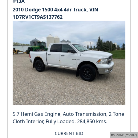
#
13A
2010 Dodge 1500 4x4 4dr Truck, VIN
1D7RV1CT9AS137762
5.7 Hemi Gas Engine, Auto Transmission, 2 Tone
Cloth Interior, Fully Loaded. 284,850 kms.
CURRENT BID
#b0e86e (fr:v987)