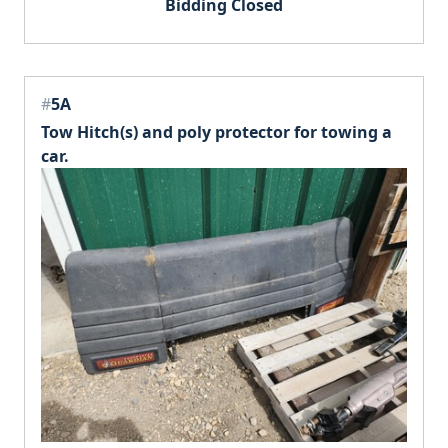
Bidding Closed
#
5A
Tow Hitch(s) and poly protector for towing a
car.