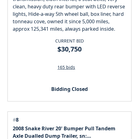
clean, heavy duty rear bumper with LED reverse
lights, Hide-a-way 5th wheel ball, box liner, hard
tonneau cove, owned it since 5,000 miles,
approx 125,341 miles, always parked inside.
CURRENT BID
$30,750
165 bids
Bidding Closed
#
8
2008 Snake River 20' Bumper Pull Tandem
Axle Dualled Dump Trailer, sn: