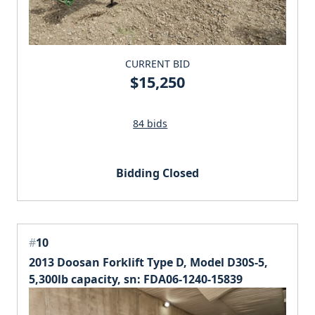
CURRENT BID
$15,250
84 bids
Bidding Closed
#
10
2013 Doosan Forklift Type D, Model D30S-5,
5,300lb capacity, sn: FDA06-1240-15839