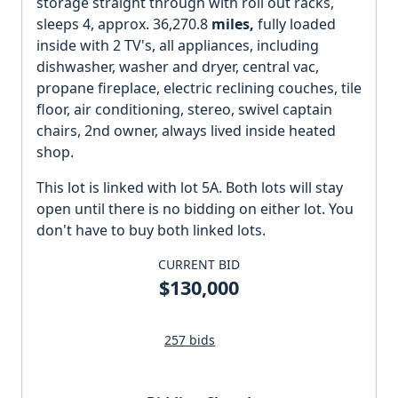
storage straight through with roll out racks,
sleeps 4, approx. 36,270.8
miles,
fully loaded
inside with 2 TV's, all appliances, including
dishwasher, washer and dryer, central vac,
propane fireplace, electric reclining couches, tile
floor, air conditioning, stereo, swivel captain
chairs, 2nd owner, always lived inside heated
shop.
This lot is linked with lot 5A. Both lots will stay
open until there is no bidding on either lot. You
don't have to buy both linked lots.
CURRENT BID
$130,000
257 bids