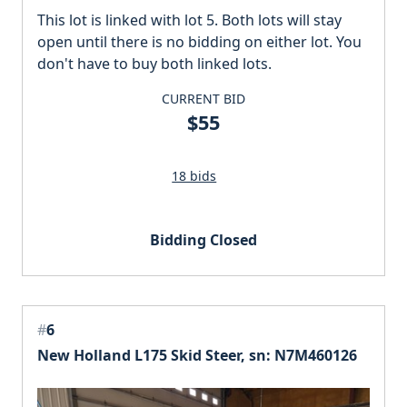
This lot is linked with lot 5. Both lots will stay
open until there is no bidding on either lot. You
don't have to buy both linked lots.
CURRENT BID
$55
18 bids
Bidding Closed
#
6
New Holland L175 Skid Steer, sn: N7M460126