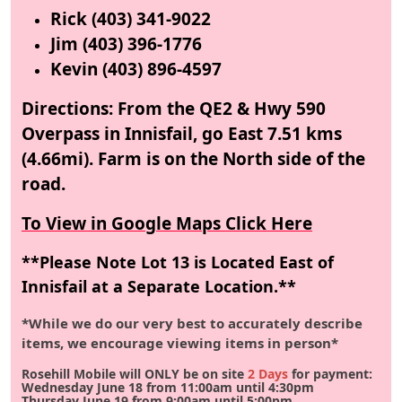
Rick (403) 341-9022
Jim (403) 396-1776
Kevin (403) 896-4597
Directions: From the QE2 & Hwy 590
Overpass in Innisfail, go East 7.51 kms
(4.66mi). Farm is on the North side of the
road.
To View in Google Maps Click Here
**Please Note Lot 13 is Located East of
Innisfail at a Separate Location.**
*While we do our very best to accurately describe
items, we encourage viewing items in person*
Rosehill Mobile will ONLY be on site
2 Days
for payment:
Wednesday
June 18
from 11:00am until 4:30pm
Thursday
June 19
from 9:00am until 5:00pm