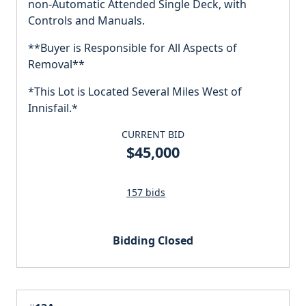
non-Automatic Attended Single Deck, with
Controls and Manuals.
**Buyer is Responsible for All Aspects of
Removal**
*This Lot is Located Several Miles West of
Innisfail.*
CURRENT BID
$45,000
157 bids
Bidding Closed