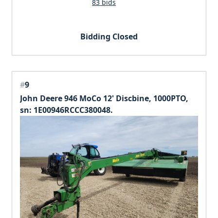
83 bids
Bidding Closed
#
9
John Deere 946 MoCo 12' Discbine, 1000PTO,
sn: 1E00946RCCC380048.