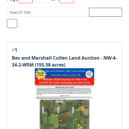
#
1
Bev and Marshall Cullen Land Auction - NW-4-
34-2-W5M (155.58 acres)