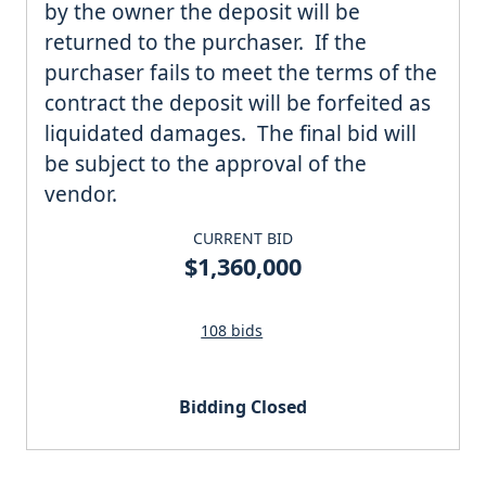
by the owner the deposit will be
returned to the purchaser. If the
purchaser fails to meet the terms of the
contract the deposit will be forfeited as
liquidated damages. The final bid will
be subject to the approval of the
vendor.
CURRENT BID
$1,360,000
108 bids
Bidding Closed