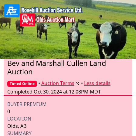
Bev and Marshall Cullen Land
Auction
•
Auction Terms
•
Less details
Timed Online
Completed Oct 30, 2024 at 12:08PM MDT
BUYER PREMIUM
0
LOCATION
Olds, AB
SUMMARY