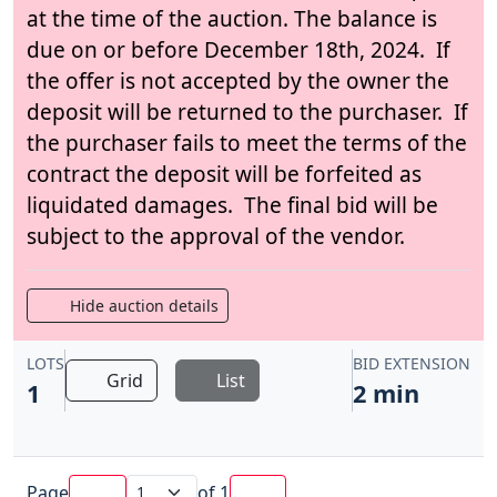
at the time of the auction. The balance is
due on or before December 18th, 2024. If
the offer is not accepted by the owner the
deposit will be returned to the purchaser. If
the purchaser fails to meet the terms of the
contract the deposit will be forfeited as
liquidated damages. The final bid will be
subject to the approval of the vendor.
Hide auction details
LOTS
BID EXTENSION
Grid
List
1
2 min
Page
of
1