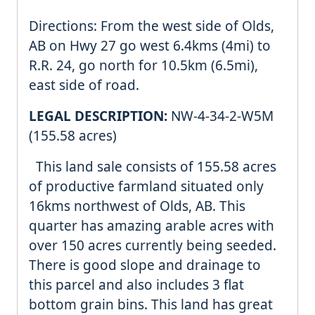
Directions: From the west side of Olds,
AB on Hwy 27 go west 6.4kms (4mi) to
R.R. 24, go north for 10.5km (6.5mi),
east side of road.
LEGAL DESCRIPTION:
NW-4-34-2-W5M
(155.58 acres)
This land sale consists of 155.58 acres
of productive farmland situated only
16kms northwest of Olds, AB. This
quarter has amazing arable acres with
over 150 acres currently being seeded.
There is good slope and drainage to
this parcel and also includes 3 flat
bottom grain bins. This land has great