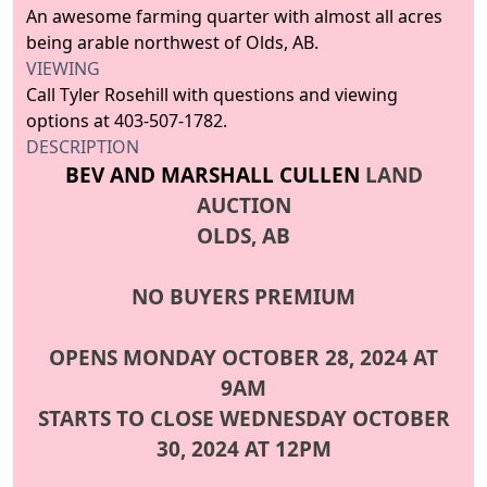
An awesome farming quarter with almost all acres
being arable northwest of Olds, AB.
VIEWING
Call Tyler Rosehill with questions and viewing
options at 403-507-1782.
DESCRIPTION
BEV AND MARSHALL CULLEN
LAND
AUCTION
OLDS, AB
NO BUYERS PREMIUM
OPENS MONDAY OCTOBER 28, 2024 AT
9AM
STARTS TO CLOSE WEDNESDAY OCTOBER
30, 2024 AT 12PM