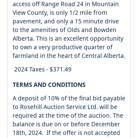
access off Range Road 24 in Mountain
View County, is only 1/2 mile from
pavement, and only a 15 minute drive
to the amenities of Olds and Bowden
Alberta. This is an excellent opportunity
to own a very productive quarter of
farmland in the heart of Central Alberta.
2024 Taxes - $371.49
TERMS AND CONDITIONS
A deposit of 10% of the final bid payable
to Rosehill Auction Service Ltd. will be
required at the time of the auction. The
balance is due on or before December
18th, 2024. If the offer is not accepted