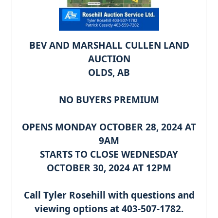
BEV AND MARSHALL CULLEN
LAND
AUCTION
OLDS, AB
NO BUYERS PREMIUM
OPENS MONDAY OCTOBER 28, 2024 AT
9AM
STARTS TO CLOSE WEDNESDAY
OCTOBER 30, 2024 AT 12PM
Call Tyler Rosehill with questions and
viewing options at 403-507-1782.