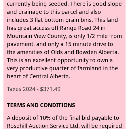
currently being seeded. There is good slope
and drainage to this parcel and also
includes 3 flat bottom grain bins. This land
has great access off Range Road 24 in
Mountain View County, is only 1/2 mile from
pavement, and only a 15 minute drive to
the amenities of Olds and Bowden Alberta.
This is an excellent opportunity to own a
very productive quarter of farmland in the
heart of Central Alberta.
Taxes 2024 - $371.49
TERMS AND CONDITIONS
A deposit of 10% of the final bid payable to
Rosehill Auction Service Ltd. will be required