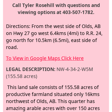
Call Tyler Rosehill with questions and
viewing options at 403-507-1782.
Directions: From the west side of Olds, AB
on Hwy 27 go west 6.4kms (4mi) to R.R. 24,
go north for 10.5km (6.5mi), east side of
road.
To View in Google Maps Click Here
LEGAL DESCRIPTION:
NW-4-34-2-W5M
(155.58 acres)
This land sale consists of 155.58 acres of
productive farmland situated only 16kms
northwest of Olds, AB. This quarter has
amazing arable acres with over 150 acres