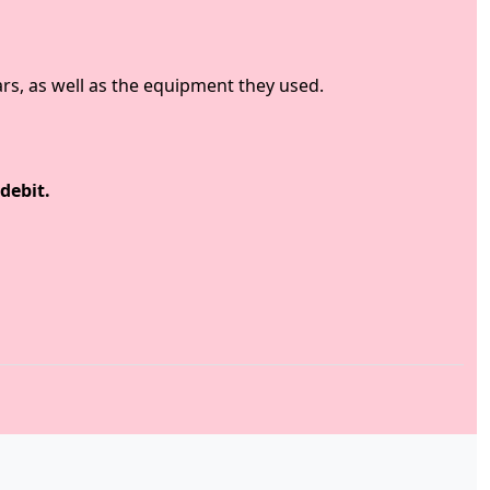
rs, as well as the equipment they used.
debit.