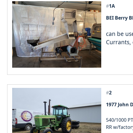
#
1A
can be us
Currants, 
#
2
1977 John D
540/1000 PT
RR w/factor