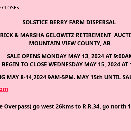
E CLOSES.
SOLSTICE BERRY FARM DISPERSAL
RICK & MARSHA GELOWITZ
RETIREMENT AUCT
MOUNTAIN VIEW COUNTY, AB
SALE OPENS MONDAY MAY 13, 2024 AT 9:00A
 BEGIN TO CLOSE WEDNESDAY MAY 15, 2024 AT 
G MAY 8-14,2024 9AM-5PM. MAY 15th UNTIL SA
com
me Overpass) go west 26kms to R.R.34, go north 1