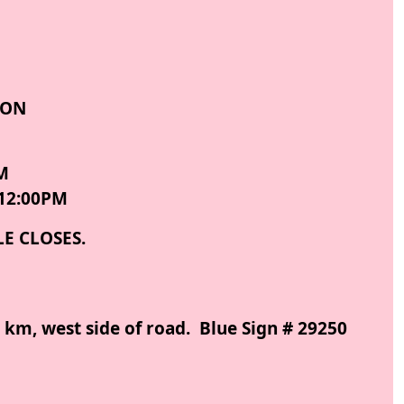
ION
M
12:00PM
LE CLOSES.
 km, west side of road. Blue Sign # 29250