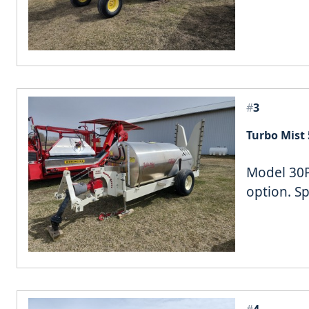
#
3
Turbo Mist 
Model 30P,
option. S