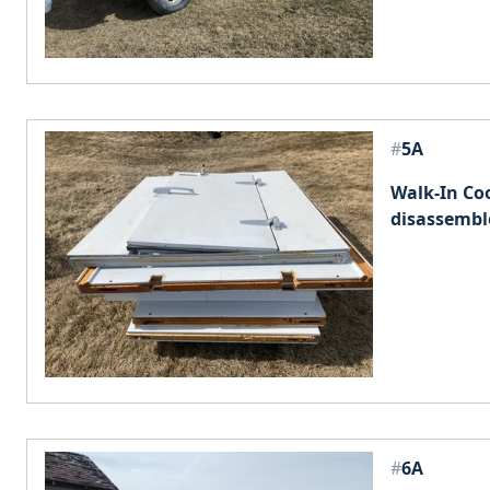
#
5A
Walk-In Co
disassembl
#
6A