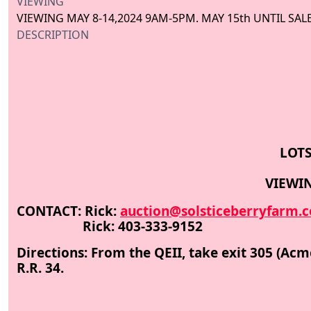
VIEWING
VIEWING MAY 8-14,2024 9AM-5PM. MAY 15th UNTIL SAL
DESCRIPTION
LOTS
VIEWIN
CONTACT: Rick:
auction@solsticeberryfarm.
Rick: 403-333-9152
Directions: From the QEII, take exit 305 (Ac
R.R. 34.