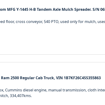
om MFG Y-1445 H-B Tandem Axle Mulch Spreader. S/N 06
ed floor, cross conveyor, 540 PTO, used only for mulch, used 
 Ram 2500 Regular Cab Truck, VIN 1B7KF26C4SS355863
ox, Cummins diesel engine, manual transmission, cloth inter
itch, 334,407kms.