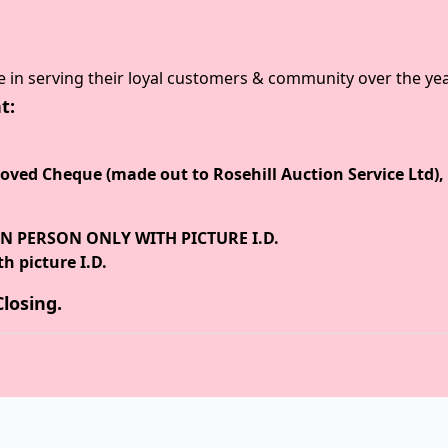
e in serving their loyal customers & community over the yea
t:
ved Cheque (made out to Rosehill Auction Service Ltd), 
N PERSON ONLY WITH PICTURE I.D.
h picture I.D.
losing.