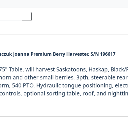
czuk Joanna Premium Berry Harvester, S/N 196617
75" Table, will
harvest Saskatoons, Haskap, Black/
orn and other small berries, 3pth, steerable rear 
form, 540 PTO,
Hydraulic tongue positioning, elect
controls, optional sorting table, roof, and nightt