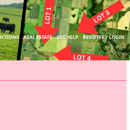
UCTIONS
REAL ESTATE
GET HELP
REGISTER / LOGIN