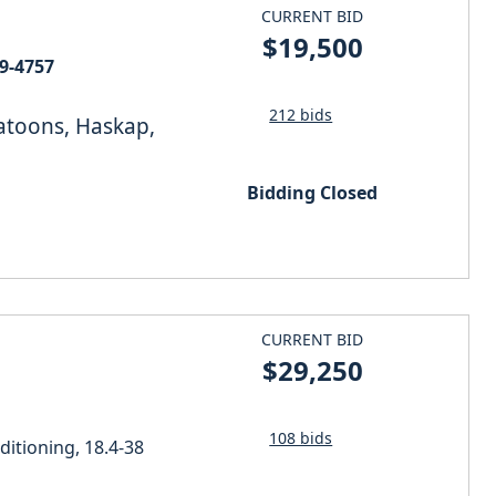
CURRENT BID
$19,500
N BEI09-4757
212 bids
katoons, Haskap,
Bidding Closed
CURRENT BID
$29,250
108 bids
itioning, 18.4-38