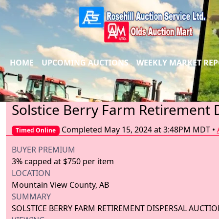
HOME
UPCOMING AUCTIONS
WEEKLY MARKET RE
Solstice Berry Farm Retirement 
Completed May 15, 2024 at 3:48PM MDT
•
Timed Online
BUYER PREMIUM
3% capped at $750 per item
LOCATION
Mountain View County, AB
SUMMARY
SOLSTICE BERRY FARM RETIREMENT DISPERSAL AUCTIO