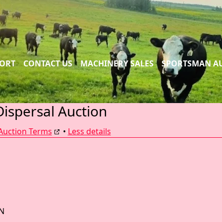
PORT
CONTACT US
MACHINERY SALES
SPORTSMAN A
Dispersal Auction
Auction Terms
•
Less details
N