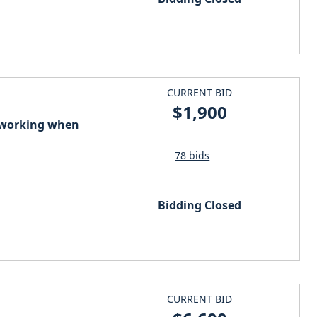
CURRENT BID
$1,900
s working when
78 bids
Bidding Closed
CURRENT BID