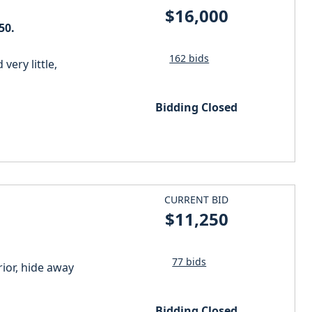
$16,000
50.
162 bids
very little,
Bidding Closed
CURRENT BID
$11,250
77 bids
ior, hide away
Bidding Closed