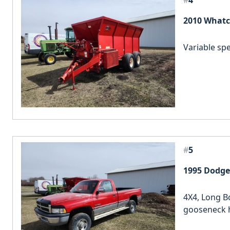
#
4
2010 Whatc
Variable spe
#
5
1995 Dodge
4X4, Long B
gooseneck h