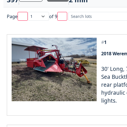
Page
of
9
#
1
2018 Werem
30' Long, 
Sea Buckth
rear plat
hydraulic 
lights.