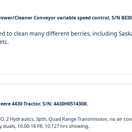
BEI Berry Blower/Cleaner Conveyor variable speed control, S/
ed to clean many different berries, including Sas
etc.
eere 4430 Tractor. S/N: 4430H051430R.
O, 2 Hydraulics, 3pth, Quad Range Transmission, no air cond
y duals, 10.00-16 FR, 10,127 hrs showing,