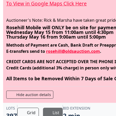
To View in Google Maps Click Here
Auctioneer's Note: Rick & Marsha have taken great prid
Rosehill Mobile will ONLY be on site for paymen
Wednesday May 15 from 11:00am until 4:30pm
Thursday May 16 from 9:00am until 5:00pm
Methods of Payment are Cash, Bank Draft or Preappro
E-transfers send to
rosehill@oldsauction.com
.
CREDIT CARDS ARE NOT ACCEPTED OVER THE PHONE I
Credit Cards (additional 3% charge) in person only wit
All Items to be Removed Within 7 Days of Sale C
Hide auction details
LOTS
BID EXTENSION
Grid
List
397
2 min