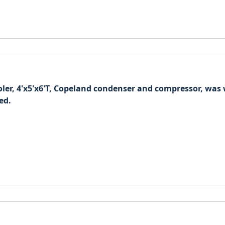
oler, 4'x5'x6'T, Copeland condenser and compressor, wa
ed.