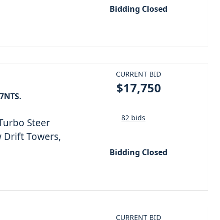
Bidding Closed
CURRENT BID
$17,750
27NTS.
82 bids
 Turbo Steer
w Drift Towers,
Bidding Closed
CURRENT BID