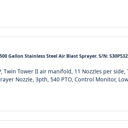
500 Gallon Stainless Steel Air Blast Sprayer. S/N: S30P53
 Twin Tower II air manifold, 11 Nozzles per side,
prayer Nozzle, 3pth, 540 PTO, Control Monitor, Lo