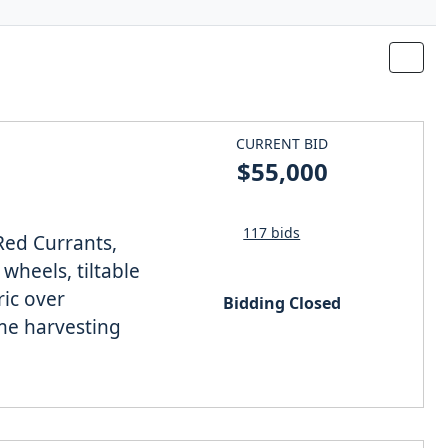
CURRENT BID
$55,000
117 bids
Red Currants,
wheels, tiltable
ric over
Bidding Closed
ime harvesting